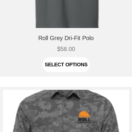
Roll Grey Dri-Fit Polo
$
58.00
This
product
SELECT OPTIONS
has
multiple
variants.
The
options
may
be
chosen
on
the
product