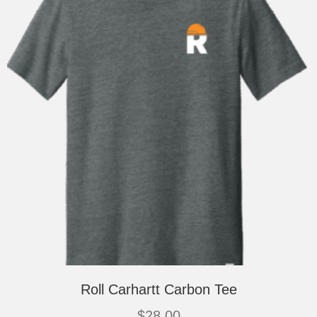
chosen
on
the
product
page
Roll Carhartt Carbon Tee
$
28.00