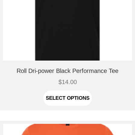
Roll Dri-power Black Performance Tee
$
14.00
This
product
SELECT OPTIONS
has
multiple
variants.
The
options
may