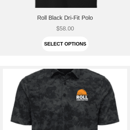
Roll Black Dri-Fit Polo
$
58.00
This
product
SELECT OPTIONS
has
multiple
variants.
The
options
may
be
chosen
on
the
product
page