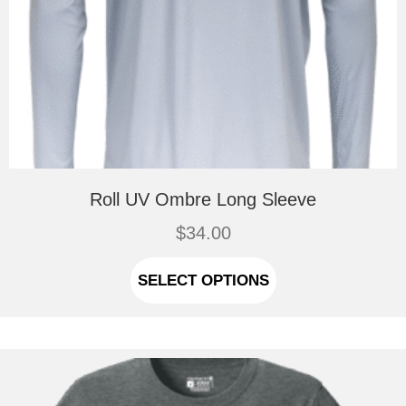
Roll UV Ombre Long Sleeve
$
34.00
This
product
SELECT OPTIONS
has
multiple
variants.
The
options
may
be