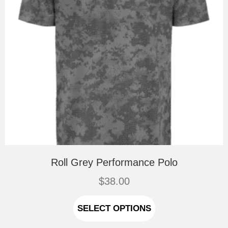
page
Roll Grey Performance Polo
$
38.00
This
product
SELECT OPTIONS
has
multiple