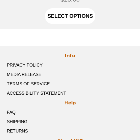
This
product
SELECT OPTIONS
has
multiple
variants.
The
options
may
Info
be
chosen
PRIVACY POLICY
on
MEDIA RELEASE
the
product
TERMS OF SERVICE
page
ACCESSIBILITY STATEMENT
Help
FAQ
SHIPPING
RETURNS