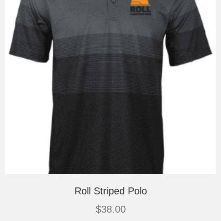
on
the
product
page
Roll Striped Polo
$
38.00