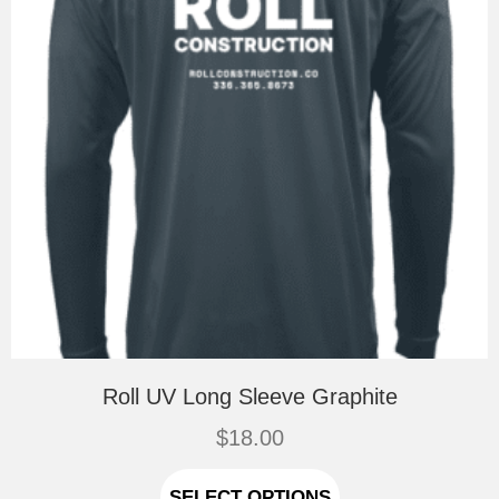
the
product
page
Roll UV Long Sleeve Graphite
$
18.00
This
product
SELECT OPTIONS