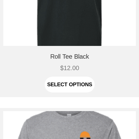
Roll Tee Black
$
12.00
This
product
SELECT OPTIONS
has
multiple
variants.
The
options
may
be
chosen
on