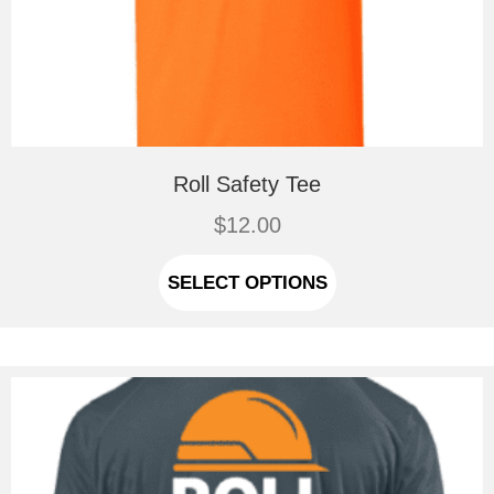
Roll Safety Tee
$
12.00
This
product
SELECT OPTIONS
has
multiple
variants.
The
options
may
be
chosen
on