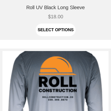
Roll UV Black Long Sleeve
$
18.00
This
product
SELECT OPTIONS
has
multiple
variants.
The
options
may
be
chosen
on
the
product
page