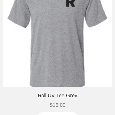
the
product
page
Roll UV Tee Grey
$
16.00
This