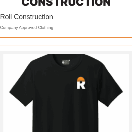
Roll Construction
Company Approved Clothing