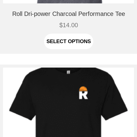
Roll Dri-power Charcoal Performance Tee
$
14.00
This
product
SELECT OPTIONS
has
multiple
variants.
The
options
may
be
chosen
on
the
product
page