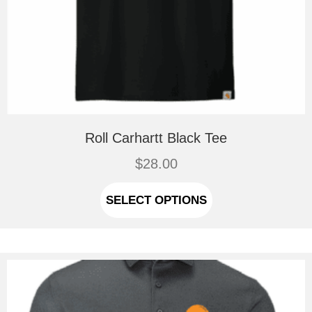
Roll Carhartt Black Tee
$
28.00
This
product
SELECT OPTIONS
has
multiple
variants.
The
options
may
be
chosen