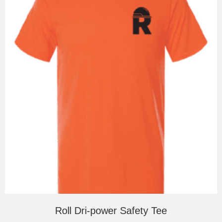
be
chosen
on
the
product
page
Roll Dri-power Safety Tee