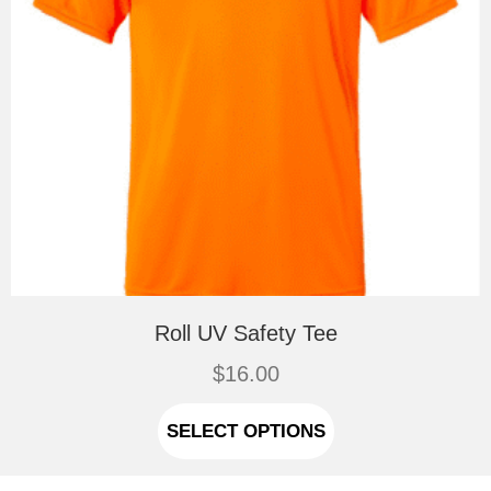
Roll UV Safety Tee
$
16.00
This
product
SELECT OPTIONS
has
multiple