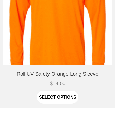
Roll UV Safety Orange Long Sleeve
$
18.00
This
product
SELECT OPTIONS
has
multiple
variants.