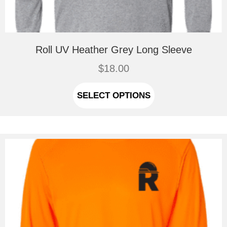
Roll UV Heather Grey Long Sleeve
$
18.00
This
product
SELECT OPTIONS
has
multiple
variants.
The
options
may
be
chosen
on
the
product
page