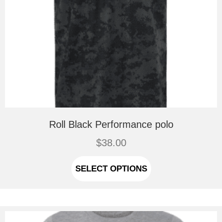
Roll Black Performance polo
$
38.00
This
product
SELECT OPTIONS
has
multiple
variants.
The
options