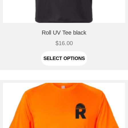
Roll UV Tee black
$
16.00
This
product
SELECT OPTIONS
has
multiple
variants.
The
options
may
be
chosen
on
the
product
page