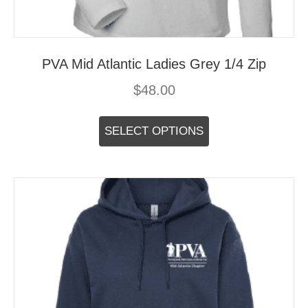
PVA Mid Atlantic Ladies Grey 1/4 Zip
$
48.00
This
product
SELECT OPTIONS
has
multiple
variants.
The
options
may
be
chosen
on
the
product
page