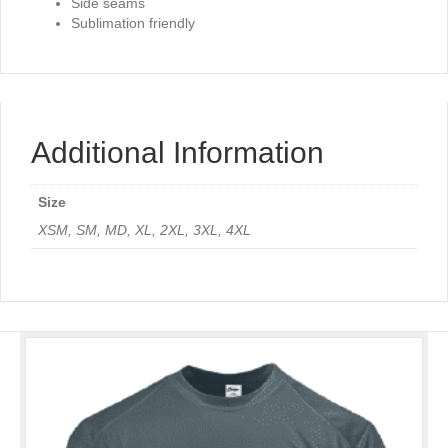
Side seams
Sublimation friendly
Additional Information
Size
XSM, SM, MD, XL, 2XL, 3XL, 4XL