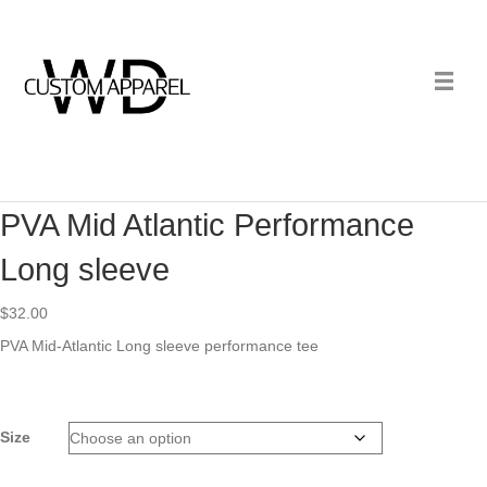
PVA Mid Atlantic Performance
Long sleeve
$
32.00
PVA Mid-Atlantic Long sleeve performance tee
Size