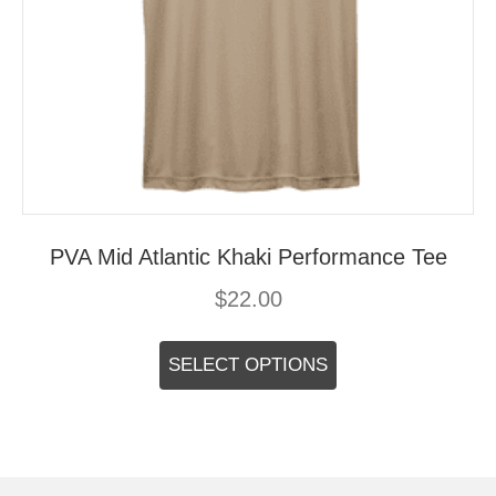
PVA Mid Atlantic Khaki Performance Tee
$
22.00
This
product
SELECT OPTIONS
has
multiple
variants.
The
options
may