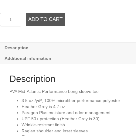
PVA
ADD TO CART
Mid
Atlantic
Performance
Long
sleeve
Description
quantity
Additional information
Description
PVA Mid-Atlantic Performance Long sleeve tee
3.5 oz./yd², 100% microfiber performance polyester
Heather Grey is 4.7 oz
Paragon Plus moisture and odor management
UPF 50+ protection (Heather Grey is 30)
Wrinkle-resistant finish
Raglan shoulder and inset sleeves