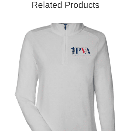
Related Products