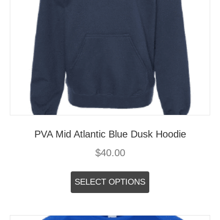
PVA Mid Atlantic Blue Dusk Hoodie
$
40.00
This
product
SELECT OPTIONS
has
multiple
variants.
The