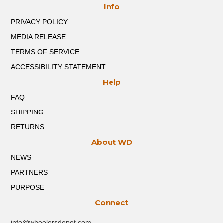
Info
be
chosen
PRIVACY POLICY
on
the
MEDIA RELEASE
product
TERMS OF SERVICE
page
ACCESSIBILITY STATEMENT
Help
FAQ
SHIPPING
RETURNS
About WD
NEWS
PARTNERS
PURPOSE
Connect
info@wheelersdepot.com