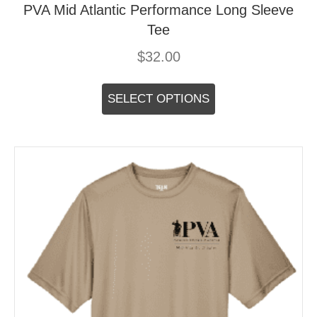
PVA Mid Atlantic Performance Long Sleeve
Tee
$
32.00
This
product
SELECT OPTIONS
has
multiple
variants.
The
options
may
be
chosen
on
the
product
page