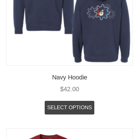
Navy Hoodie
$
42.00
This
product
SELECT OPTIONS
has
multiple
variants.
The
options