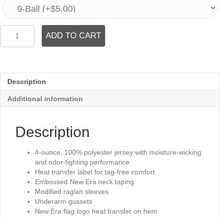
Graphite
ADD TO CART
Long
Sleeve
Tee
quantity
Description
Additional information
Description
4-ounce, 100% polyester jersey with moisture-wicking
and odor-fighting performance
Heat transfer label for tag-free comfort
Embossed New Era neck taping
Modified raglan sleeves
Underarm gussets
New Era flag logo heat transfer on hem