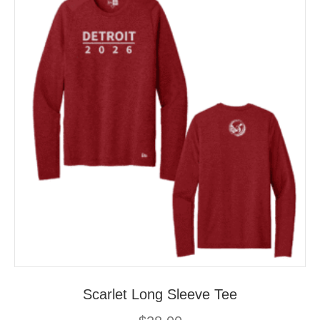
may
be
chosen
on
the
product
page
Scarlet Long Sleeve Tee