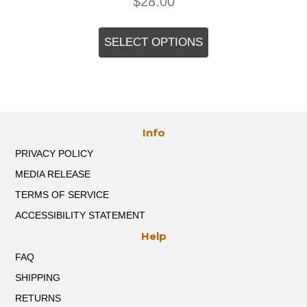
$
28.00
This
product
SELECT OPTIONS
has
multiple
variants.
The
options
may
Info
be
chosen
PRIVACY POLICY
on
the
MEDIA RELEASE
product
TERMS OF SERVICE
page
ACCESSIBILITY STATEMENT
Help
FAQ
SHIPPING
RETURNS