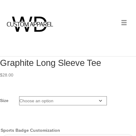
Graphite Long Sleeve Tee
$
28.00
Size
Sports Badge Customization