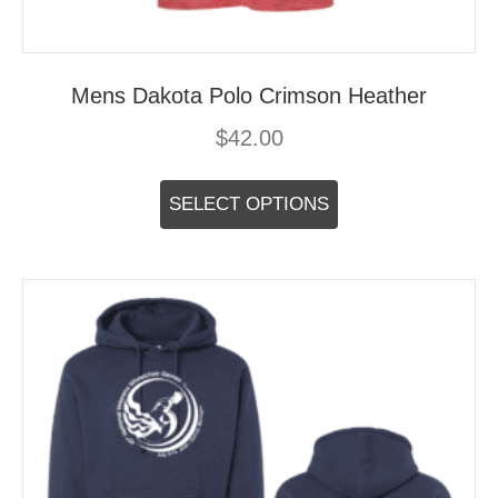
Mens Dakota Polo Crimson Heather
$
42.00
This
product
SELECT OPTIONS
has
multiple
variants.
The
options
may
be
chosen
on
the
product
page