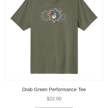
Drab Green Performance Tee
$
22.00
This