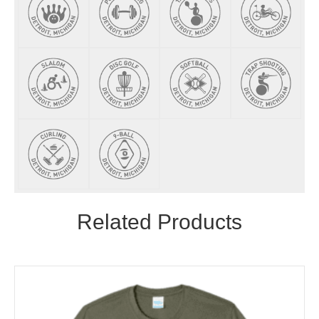
Related Products